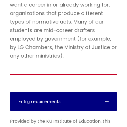
want a career in or already working for,
organizations that produce different
types of normative acts. Many of our
students are mid-career drafters
employed by government (for example,
by LG Chambers, the Ministry of Justice or
any other ministries).
Entry requirements
Provided by the KU Institute of Education, this