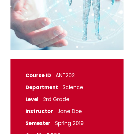
Course ID
ANT202
Department
Science
Level
2rd Grade
Instructor
Jane Doe
Semester
Spring 2019