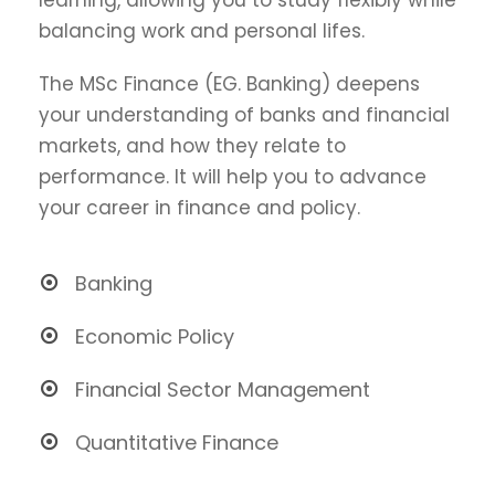
balancing work and personal lifes.
The MSc Finance (EG. Banking) deepens
your understanding of banks and financial
markets, and how they relate to
performance. It will help you to advance
your career in finance and policy.
Banking
Economic Policy
Financial Sector Management
Quantitative Finance