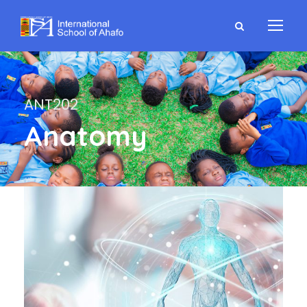
ANT202
Anatomy