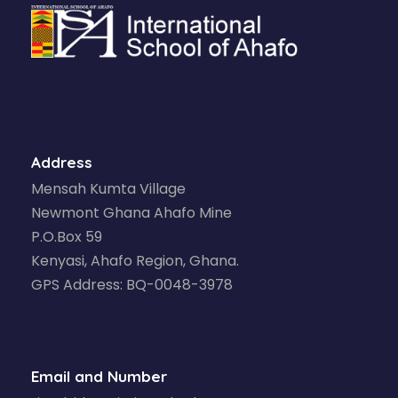
Address
Mensah Kumta Village
Newmont Ghana Ahafo Mine
P.O.Box 59
Kenyasi, Ahafo Region, Ghana.
GPS Address: BQ-0048-3978
Email and Number