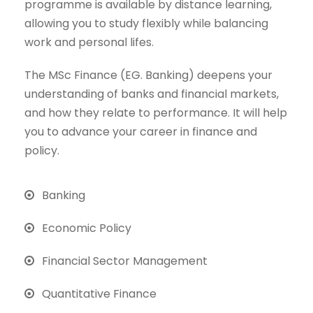
programme is available by distance learning,
allowing you to study flexibly while balancing
work and personal lifes.
The MSc Finance (EG. Banking) deepens your
understanding of banks and financial markets,
and how they relate to performance. It will help
you to advance your career in finance and
policy.
Banking
Economic Policy
Financial Sector Management
Quantitative Finance