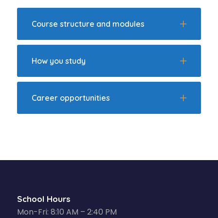
Course structure and modules
How you study
Career opportunities
School Hours
Mon-Fri: 8:10 AM – 2:40 PM