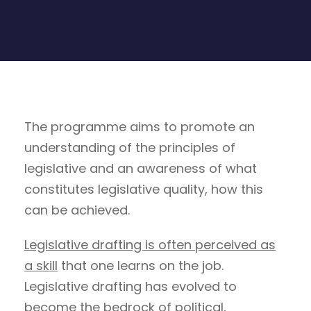
The programme aims to promote an
understanding of the principles of
legislative and an awareness of what
constitutes legislative quality, how this
can be achieved.
Legislative drafting is often perceived as
a skill
that one learns on the job.
Legislative drafting has evolved to
become the bedrock of political,