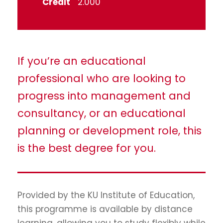
Credit
2.000
If you’re an educational
professional who are looking to
progress into management and
consultancy, or an educational
planning or development role, this
is the best degree for you.
Provided by the KU Institute of Education,
this programme is available by distance
learning, allowing you to study flexibly while