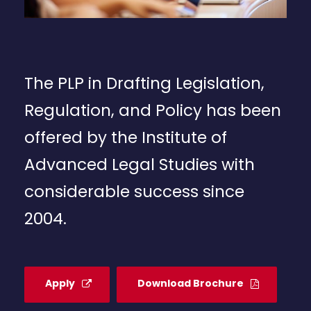
The PLP in Drafting Legislation,
Regulation, and Policy has been
offered by the Institute of
Advanced Legal Studies with
considerable success since
2004.
Apply
Download Brochure