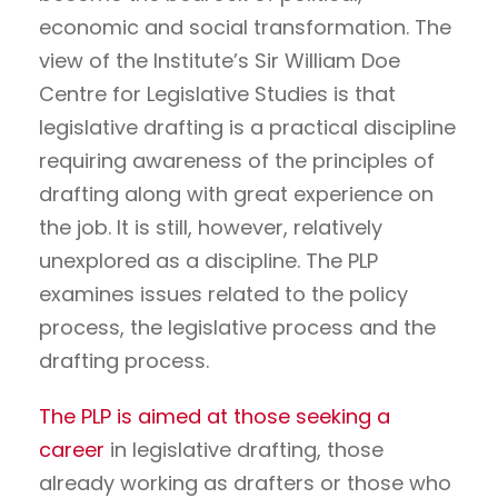
economic and social transformation. The
view of the Institute’s Sir William Doe
Centre for Legislative Studies is that
legislative drafting is a practical discipline
requiring awareness of the principles of
drafting along with great experience on
the job. It is still, however, relatively
unexplored as a discipline. The PLP
examines issues related to the policy
process, the legislative process and the
drafting process.
The PLP is aimed at those seeking a
career
in legislative drafting, those
already working as drafters or those who