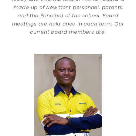
made up of Newmont personnel, parents
and the Principal of the school. Board
meetings are held once in each term. Our
current board members are: