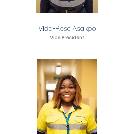
Vida-Rose Asakpo
Vice President