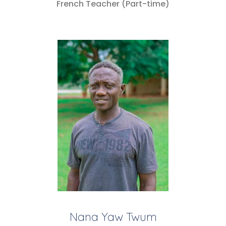
French Teacher (Part-time)
Nana Yaw Twum