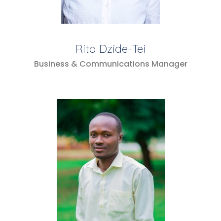
Rita Dzide-Tei
Business & Communications Manager