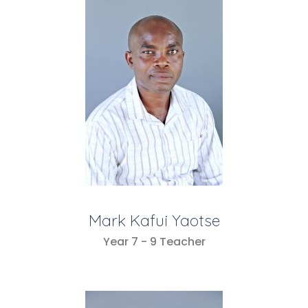
Mark Kafui Yaotse
Year 7 - 9 Teacher