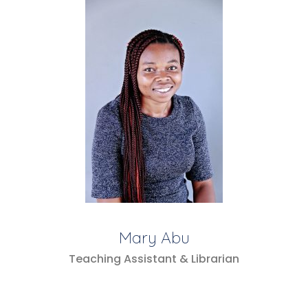
Mary Abu
Teaching Assistant & Librarian