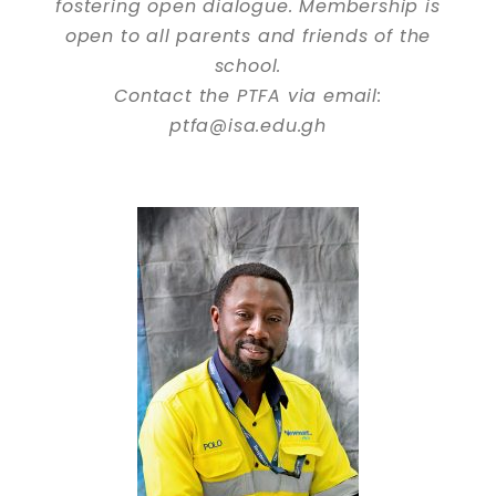
fostering open dialogue. Membership is
open to all parents and friends of the
school.
Contact the PTFA via email:
ptfa@isa.edu.gh