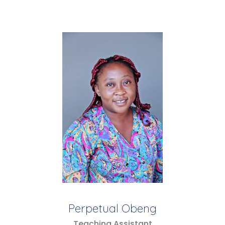
Perpetual Obeng
Teaching Assistant