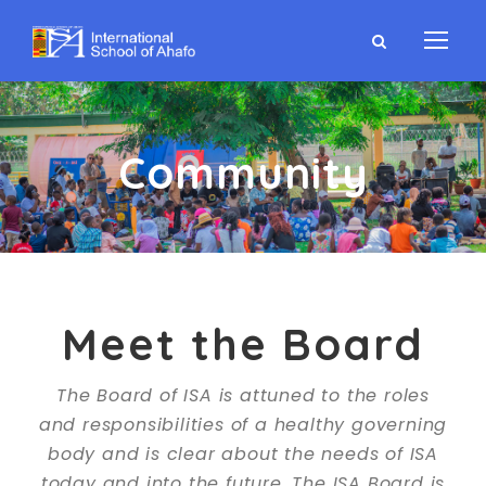
Community
Meet the Board
The Board of ISA is attuned to the roles
and responsibilities of a healthy governing
body and is clear about the needs of ISA
today and into the future. The ISA Board is