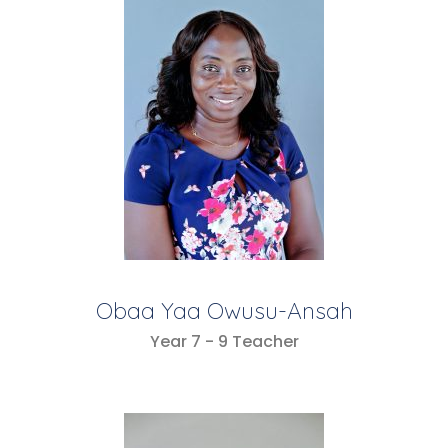
Obaa Yaa Owusu-Ansah
Year 7 - 9 Teacher