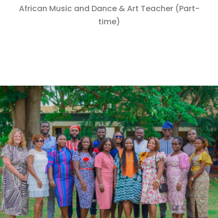
African Music and Dance & Art Teacher (Part-
time)