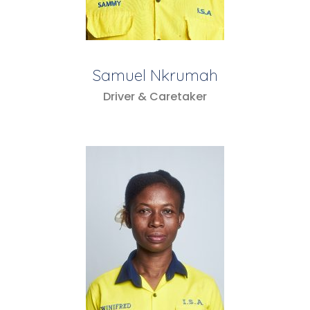
Samuel Nkrumah
Driver & Caretaker