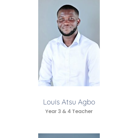
Louis Atsu Agbo
Year 3 & 4 Teacher