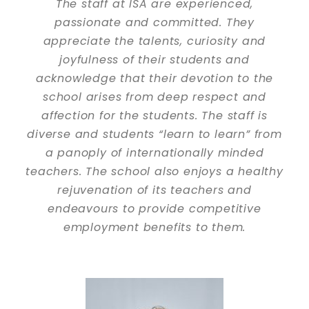
The staff at ISA are experienced,
passionate and committed. They
appreciate the talents, curiosity and
joyfulness of their students and
acknowledge that their devotion to the
school arises from deep respect and
affection for the students. The staff is
diverse and students “learn to learn” from
a panoply of internationally minded
teachers. The school also enjoys a healthy
rejuvenation of its teachers and
endeavours to provide competitive
employment benefits to them.