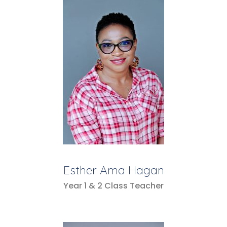
Esther Ama Hagan
Year 1 & 2 Class Teacher