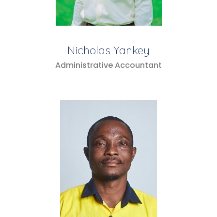
Nicholas Yankey
Administrative Accountant