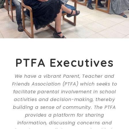
PTFA Executives
We have a vibrant Parent, Teacher and
Friends Association (PTFA) which seeks to
facilitate parental involvement in school
activities and decision-making, thereby
building a sense of community. The PTFA
provides a platform for sharing
information, discussing concerns and