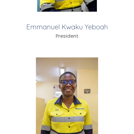
Emmanuel Kwaku Yeboah
President