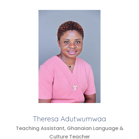
Theresa Adutwumwaa
Teaching Assistant, Ghanaian Language &
Culture Teacher