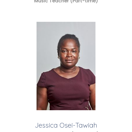
Music Teacher (Part-time)
Jessica Osei-Tawiah