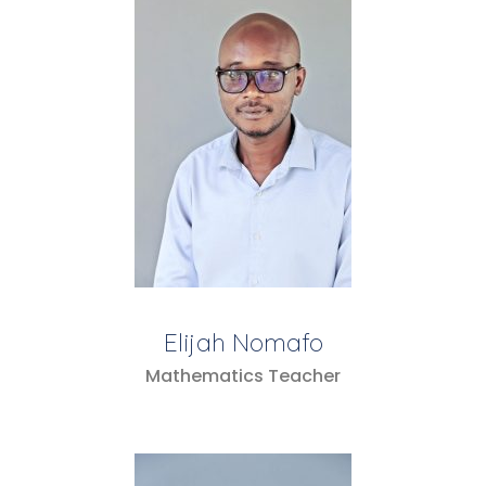
Elijah Nomafo
Mathematics Teacher