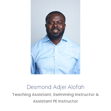
Desmond Adjei Alofah
Teaching Assistant, Swimming Instructor &
Assistant PE Instructor