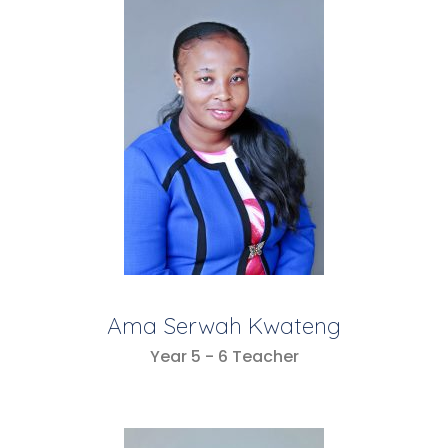
Ama Serwah Kwateng
Year 5 - 6 Teacher