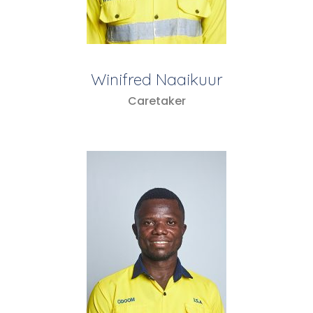
Winifred Naaikuur
Caretaker