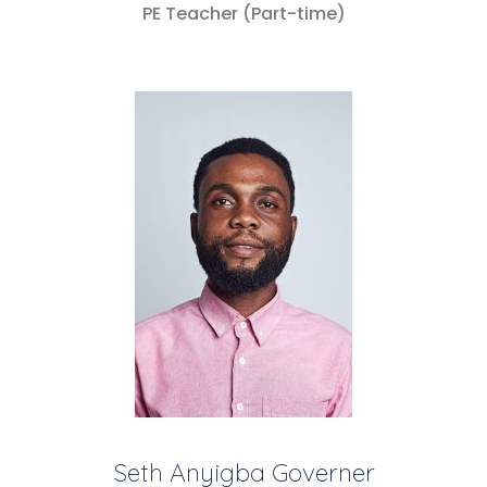
PE Teacher (Part-time)
Seth Anyigba Governer