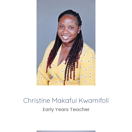
Christine Makafui Kwamifoli
Early Years Teacher