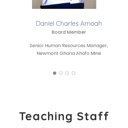
Ebenezer Kyere-Buabeng
Board Chair
Senior Finance Manager,
Newmont Ghana Ahafo Mine
Teaching Staff