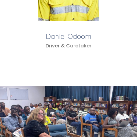
Daniel Odoom
Driver & Caretaker