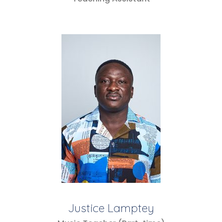
Justice Lamptey