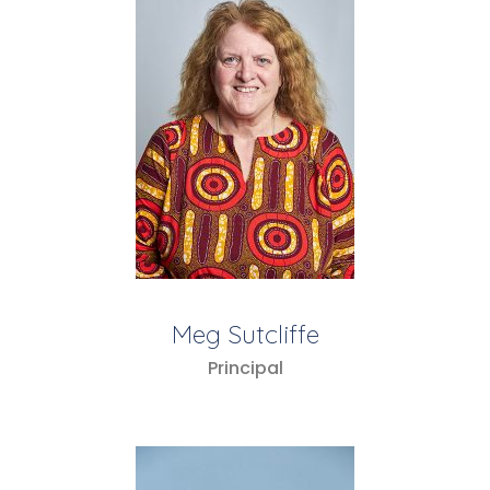
Meg Sutcliffe
Principal