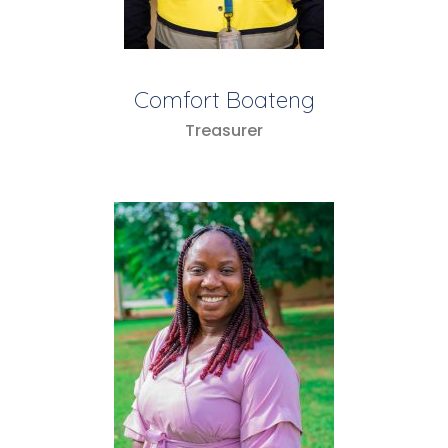
Comfort Boateng
Treasurer