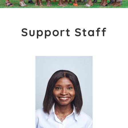
Support Staff