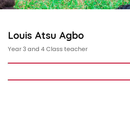
Louis Atsu Agbo
Year 3 and 4 Class teacher