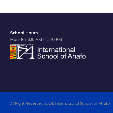
School Hours
Mon-Fri: 8:10 AM – 2:40 PM
All Right Reserved 2024, International School of Ahafo