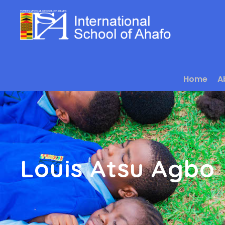
Home
A
Louis Atsu Agbo