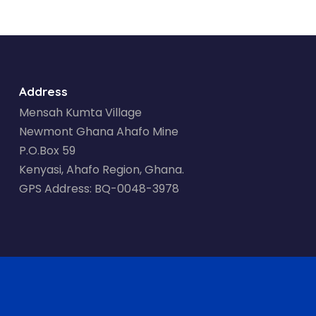
Address
Mensah Kumta Village
Newmont Ghana Ahafo Mine
P.O.Box 59
Kenyasi, Ahafo Region, Ghana.
GPS Address: BQ-0048-3978