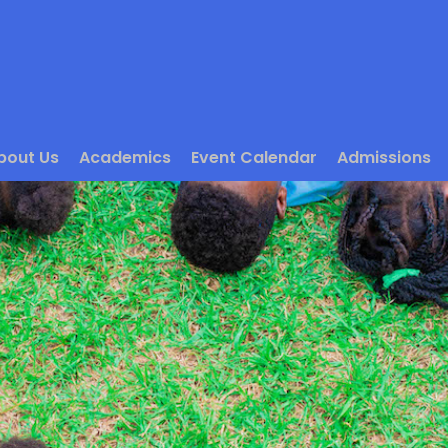
bout Us
Academics
Event Calendar
Admissions