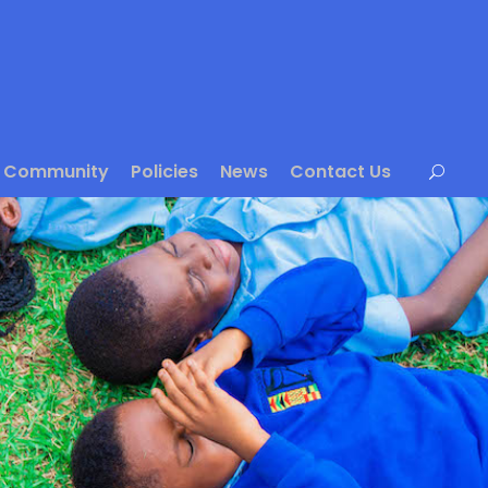
Community
Policies
News
Contact Us