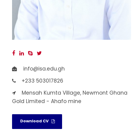
info@isa.edu.gh
+233 503017826
Mensah Kumta Village, Newmont Ghana
Gold Limited - Ahafo mine
Download CV