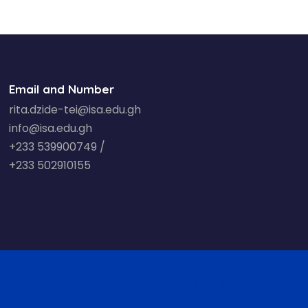
Email and Number
rita.dzide-tei@isa.edu.gh
info@isa.edu.gh
+233 539900749 /
+233 502910155