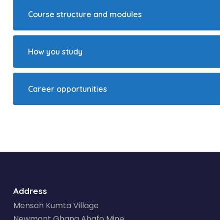
Course structure and modules
How you study
Career opportunities
Address
Mensah Kumta Village
Newmont Ghana Ahafo Mine