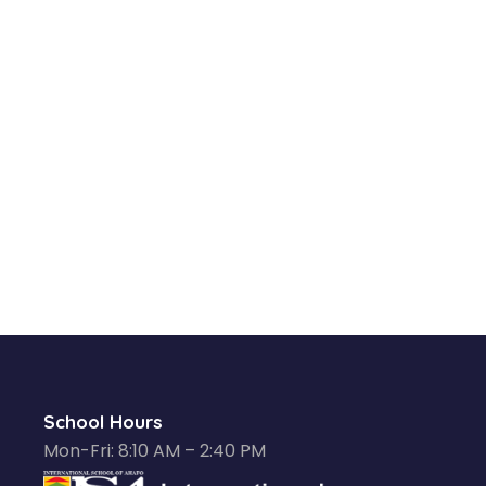
School Hours
Mon-Fri: 8:10 AM – 2:40 PM