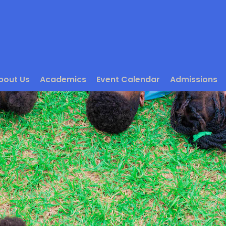
bout Us
Academics
Event Calendar
Admissions