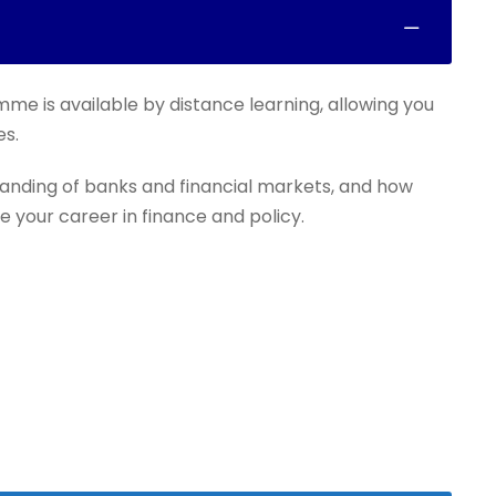
mme is available by distance learning, allowing you
es.
anding of banks and financial markets, and how
e your career in finance and policy.