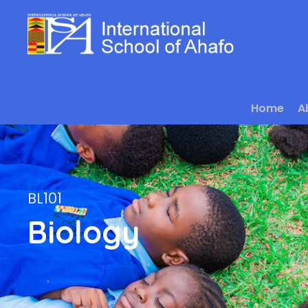
Home
A
BL101
Biology