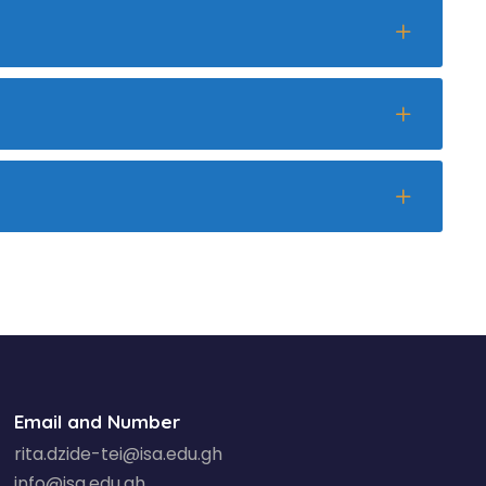
Email and Number
rita.dzide-tei@isa.edu.gh
info@isa.edu.gh