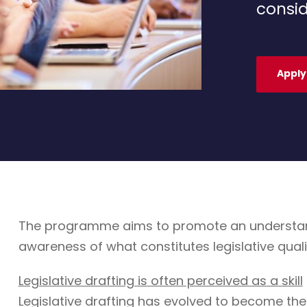
consid
Apply
The programme aims to promote an understandin
awareness of what constitutes legislative quali
Legislative drafting is often perceived as a skill
Legislative drafting has evolved to become the