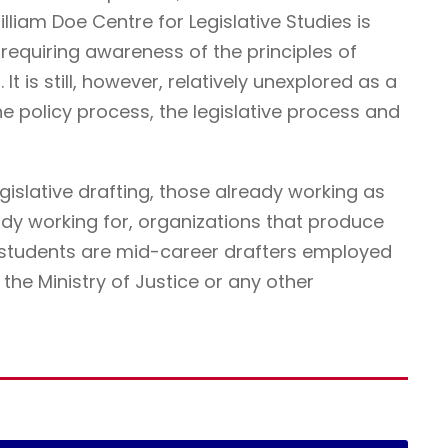
illiam Doe Centre for Legislative Studies is
ne requiring awareness of the principles of
It is still, however, relatively unexplored as a
he policy process, the legislative process and
egislative drafting, those already working as
ady working for, organizations that produce
r students are mid-career drafters employed
he Ministry of Justice or any other