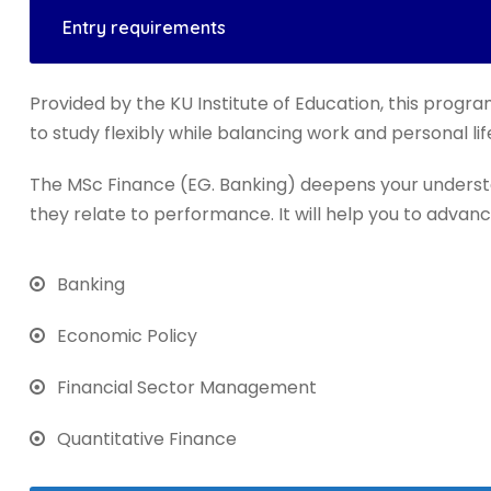
Entry requirements
Provided by the KU Institute of Education, this progra
to study flexibly while balancing work and personal lif
The MSc Finance (EG. Banking) deepens your underst
they relate to performance. It will help you to advanc
Banking
Economic Policy
Financial Sector Management
Quantitative Finance