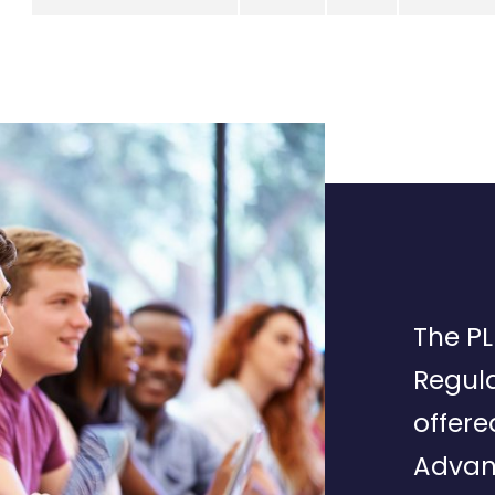
The PL
Regula
offere
Advan