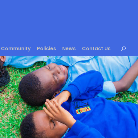
Community
Policies
News
Contact Us