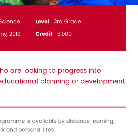
Science
Level
3rd Grade
ing 2019
Credit
3.000
ho are looking to progress into
ducational planning or development
programme is available by distance learning,
rk and personal lifes.