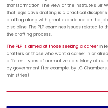
transformation. The view of the Institute’s Sir W
that legislative drafting is a practical discipli
drafting along with great experience on the job. 
discipline. The PLP examines issues related to t
the drafting process.
The PLP is aimed at those seeking a career
in l
drafters or those who want a career in or alre
different types of normative acts. Many of ou
by government (for example, by LG Chambers, t
ministries).