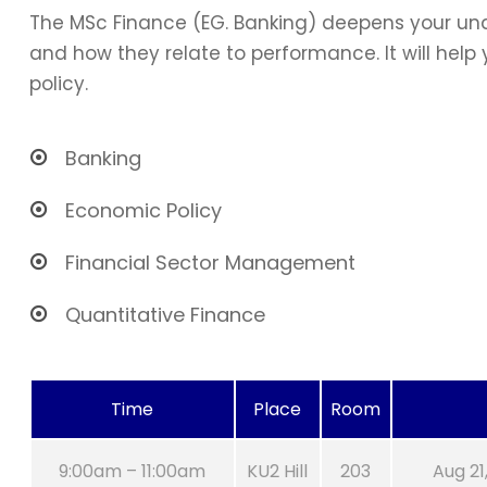
The MSc Finance (EG. Banking) deepens your und
and how they relate to performance. It will hel
policy.
Banking
Economic Policy
Financial Sector Management
Quantitative Finance
Time
Place
Room
9:00am – 11:00am
KU2 Hill
203
Aug 21