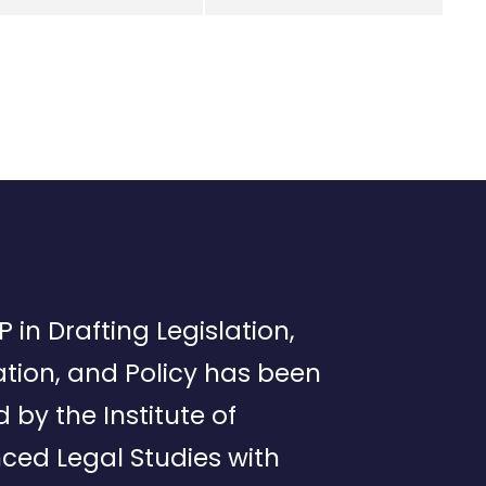
P in Drafting Legislation,
tion, and Policy has been
d by the Institute of
ced Legal Studies with