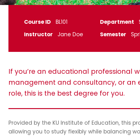
Course ID
BL101
Department
Instructor
Jane Doe
Semester
Spr
If you’re an educational professional w
management and consultancy, or an e
role, this is the best degree for you.
Provided by the KU Institute of Education, this 
allowing you to study flexibly while balancing wo