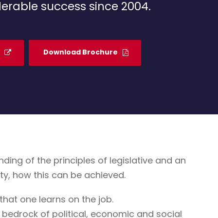
erable success since 2004.
Download Brochure
g of the principles of legislative and an
ty, how this can be achieved.
that one learns on the job.
 bedrock of political, economic and social