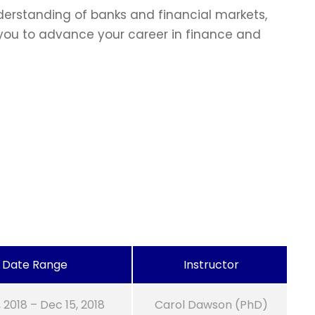
erstanding of banks and financial markets,
p you to advance your career in finance and
Date Range
Instructor
, 2018 – Dec 15, 2018
Carol Dawson (PhD)