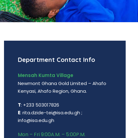
Department Contact Info
Mensah Kumta Village
Newmont Ghana Gold Limited – Ahafo
Kenyasi, Ahafo Region, Ghana.
T
: +233 503017826
E
: rita.dzide-tei@isa.edu.gh ;
info@isa.edu.gh
Mon – Fri 9:00A.M. – 5:00P.M.