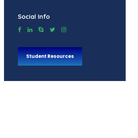
Social Info
Student Resources