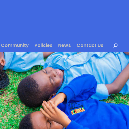
Community
Policies
News
Contact Us