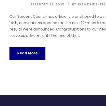
FEBRUARY 28, 2025
BY
RITA DZIDE-TEI
Our Student Council has officially transitioned to 
14th, nominations opened for the next 12-month term
results were announced. Congratulations to our new
serve as advisors until the end of the...
Read More