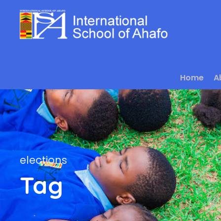
Home
A
elections
Tag