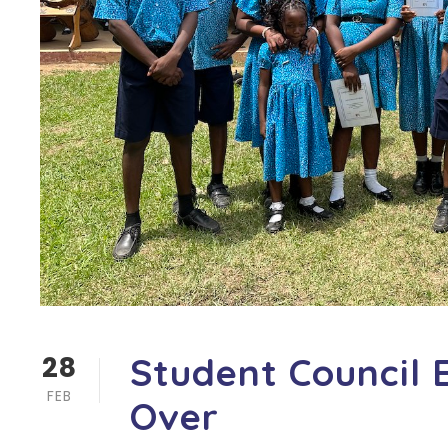
28
Student Council 
FEB
Over