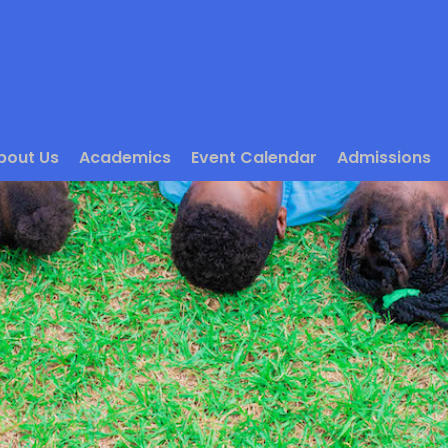
bout Us
Academics
Event Calendar
Admissions