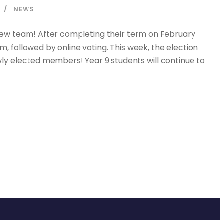
NEWS
a new team! After completing their term on February
, followed by online voting. This week, the election
ly elected members! Year 9 students will continue to