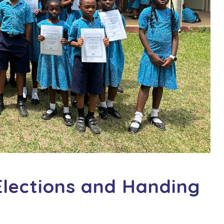
Elections and Handing