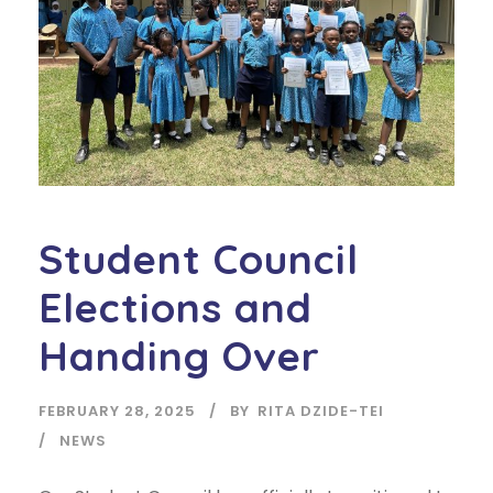
Student Council
Elections and
Handing Over
FEBRUARY 28, 2025
BY
RITA DZIDE-TEI
NEWS