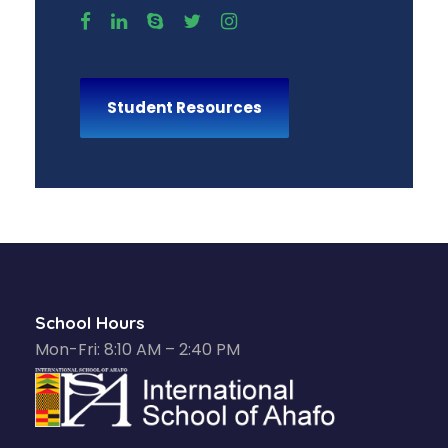
Student Resources
School Hours
Mon-Fri: 8:10 AM – 2:40 PM