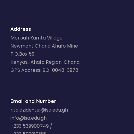
Address
Mensah Kumta Village
Newmont Ghana Ahafo Mine
P.O.Box 59
Kenyasi, Ahafo Region, Ghana.
GPS Address: BQ-0048-3978
Email and Number
rita.dzide-tei@isa.edu.gh
info@isa.edu.gh
+233 539900749 /