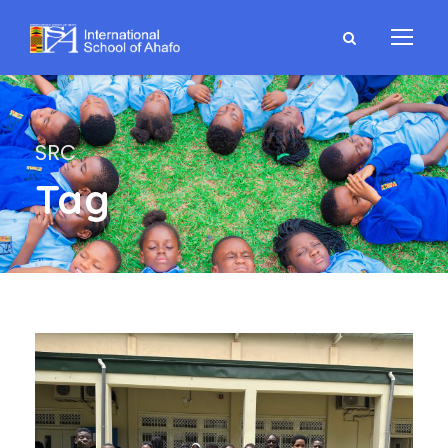
SRC
Tag