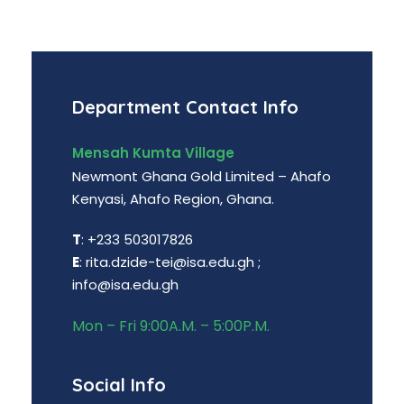
Department Contact Info
Mensah Kumta Village
Newmont Ghana Gold Limited – Ahafo
Kenyasi, Ahafo Region, Ghana.
T
: +233 503017826
E
: rita.dzide-tei@isa.edu.gh ;
info@isa.edu.gh
Mon – Fri 9:00A.M. – 5:00P.M.
Social Info