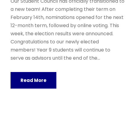
Our Student Council has officially transitioned to
a new team! After completing their term on
February 14th, nominations opened for the next
12-month term, followed by online voting. This
week, the election results were announced.
Congratulations to our newly elected
members! Year 9 students will continue to
serve as advisors until the end of the...
Read More