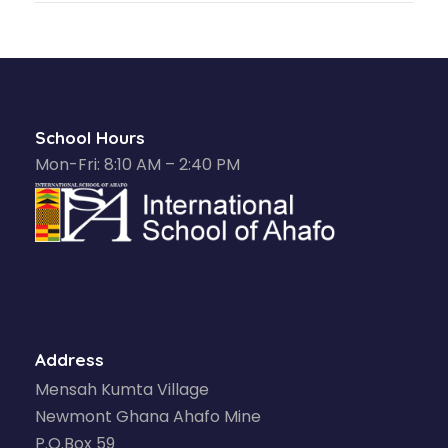
School Hours
Mon-Fri: 8:10 AM – 2:40 PM
Address
Mensah Kumta Village
Newmont Ghana Ahafo Mine
P.O.Box 59