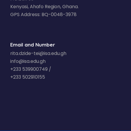
Kenyasi, Ahafo Region, Ghana.
GPS Address: BQ-0048-3978
Email and Number
rita.dzide-tei@isa.edu.gh
info@isa.edu.gh
+233 539900749 /
+233 502910155