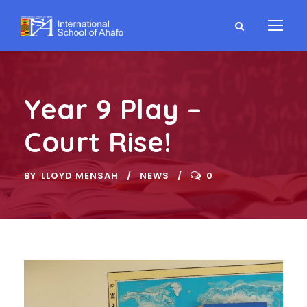
Year 9 Play –
Court Rise!
BY
LLOYD MENSAH
NEWS
0