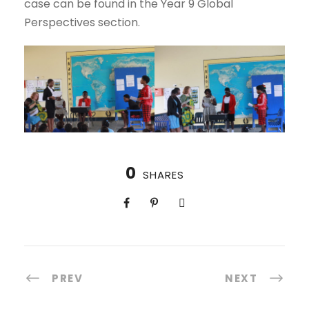
case can be found in the Year 9 Global
Perspectives section.
0
SHARES
PREV
NEXT