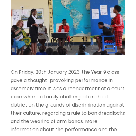
On Friday, 20th January 2023, the Year 9 class
gave a thought-provoking performance in
assembly time. It was a reenactment of a court
case where a family challenged a school
district on the grounds of discrimination against
their culture, regarding a rule to ban dreadlocks
and the wearing of arm bands. More
information about the performance and the