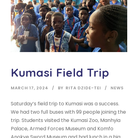
Kumasi Field Trip
MARCH 17, 2024
BY
RITA DZIDE-TEI
NEWS
Saturday’s field trip to Kumasi was a success.
We had two full buses with 99 people joining the
trip. Students visited the Kumasi Zoo, Manhyia
Palace, Armed Forces Museum and Komfo
Anokye Sword Museum and had lunch in a big