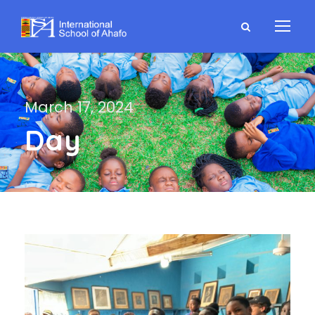
March 17, 2024
Day