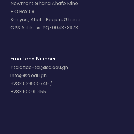
Newmont Ghana Ahafo Mine
P.O.Box 59
Kenyasi, Ahafo Region, Ghana.
GPS Address: BQ-0048-3978
Email and Number
rita.dzide-tei@isa.edu.gh
info@isa.edu.gh
+233 539900749 /
+233 502910155