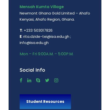
Mensah Kumta Village
Newmont Ghana Gold Limited – Ahafo
Kenyasi, Ahafo Region, Ghana.
T
: +233 503017826
E
: rita.dzide-tei@isa.edu.gh ;
info@isa.edu.gh
Mon – Fri 9:00A.M. – 5:00P.M.
Social Info
Student Resources