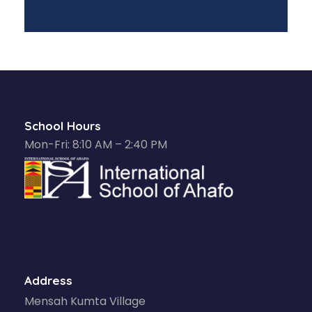
School Hours
Mon-Fri: 8:10 AM – 2:40 PM
Address
Mensah Kumta Village