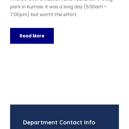
park in Kumasi. It was a long day (5:00am –
7:00pm) but worth the effort.
Read More
Department Contact Info